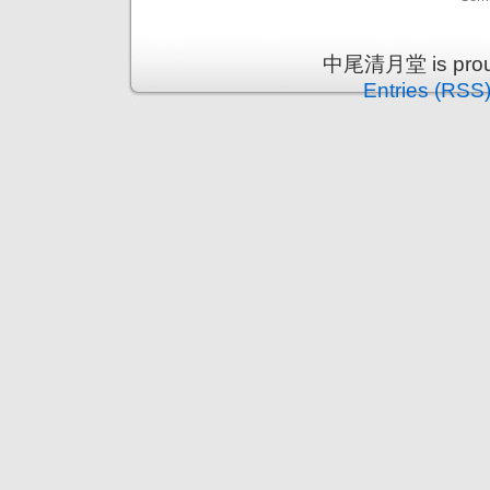
中尾清月堂 is proud
Entries (RSS