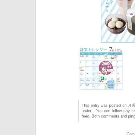
This entry was posted on 月曜
under . You can follow any r
feed. Both comments and pings
Comm