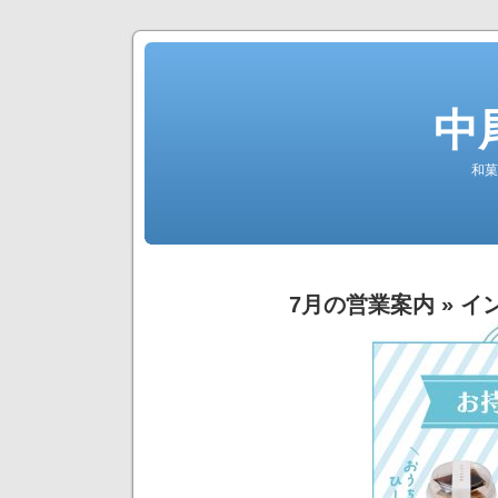
中
和菓
7月の営業案内
» イ